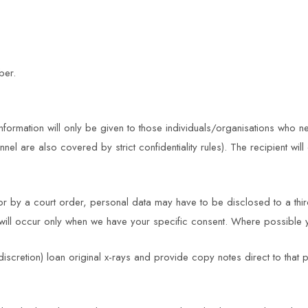
ber.
nformation will only be given to those individuals/organisations who n
 are also covered by strict confidentiality rules). The recipient will 
r by a court order, personal data may have to be disclosed to a third 
cy will occur only when we have your specific consent. Where possible 
iscretion) loan original x-rays and provide copy notes direct to that p