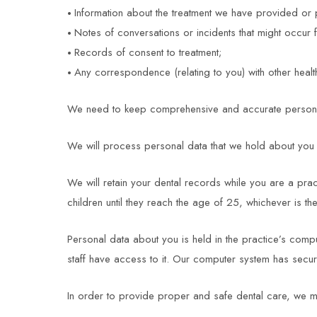
Information about the treatment we have provided or 
Notes of conversations or incidents that might occur
Records of consent to treatment;
Any correspondence (relating to you) with other health
We need to keep comprehensive and accurate personal 
We will process personal data that we hold about you i
We will retain your dental records while you are a pract
children until they reach the age of 25, whichever is the
Personal data about you is held in the practice’s comp
staff have access to it. Our computer system has secur
In order to provide proper and safe dental care, we m