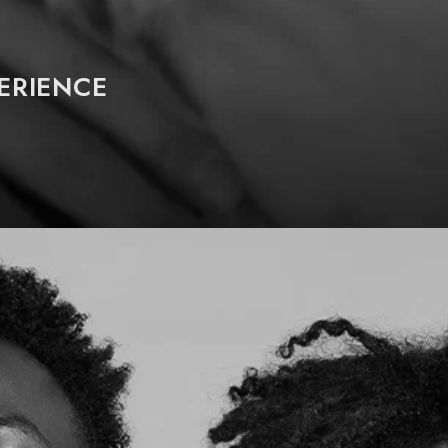
PERIENCE