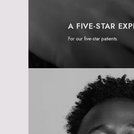
A FIVE-STAR EX
For our
five-star patients.