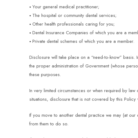
Your general medical practitioner;
The hospital or community dental services;
Other health professionals caring for you;
Dental Insurance Companies of which you are a mem
Private dental schemes of which you are a member.
Disclosure will take place on a “need-to-know” basis. I
the proper administration of Government (whose personnel
these purposes.
In very limited circumstances or when required by law o
situations, disclosure that is not covered by this Poli
If you move to another dental practice we may (at our d
from them to do so.