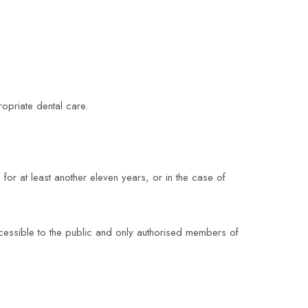
opriate dental care.
 for at least another eleven years, or in the case of
ccessible to the public and only authorised members of