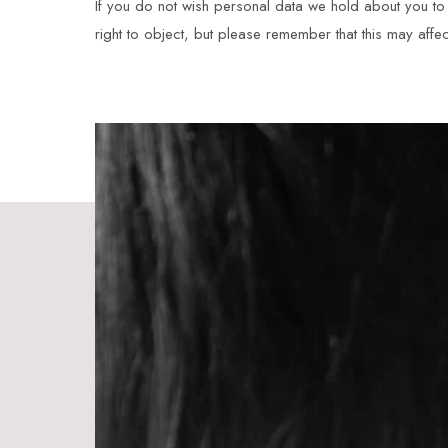
If you do not wish personal data we hold about you to b
right to object, but please remember that this may affec