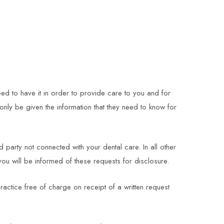
eed to have it in order to provide care to you and for
only be given the information that they need to know for
party not connected with your dental care. In all other
you will be informed of these requests for disclosure.
ractice free of charge on receipt of a written request