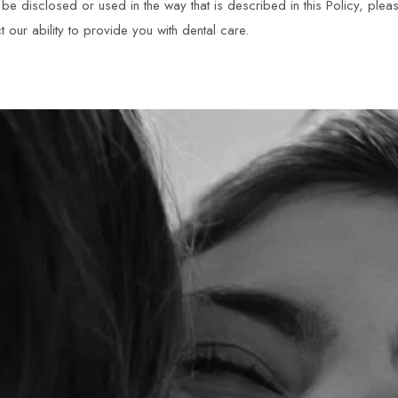
e disclosed or used in the way that is described in this Policy, pleas
t our ability to provide you with dental care.