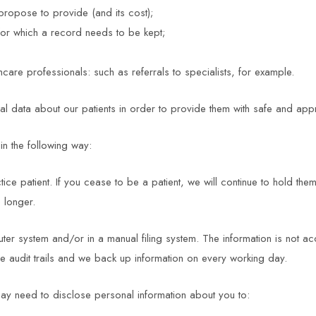
propose to provide (and its cost);
 for which a record needs to be kept;
care professionals: such as referrals to specialists, for example.
data about our patients in order to provide them with safe and appr
n the following way:
ice patient. If you cease to be a patient, we will continue to hold them
 longer.
uter system and/or in a manual filing system. The information is not a
e audit trails and we back up information on every working day.
ay need to disclose personal information about you to: