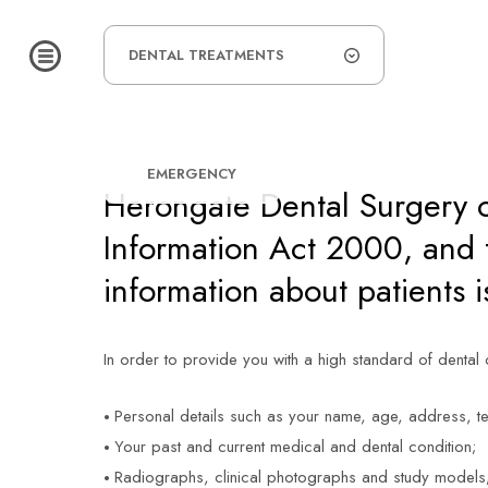
HOME
/
DATA PROTECTION
DATA PROTEC
DENTAL TREATMENTS
EMERGENCY
15
Herongate Dental Surgery c
Information Act 2000, and t
information about patients i
In order to provide you with a high standard of dental
Personal details such as your name, age, address, t
Your past and current medical and dental condition;
Radiographs, clinical photographs and study models