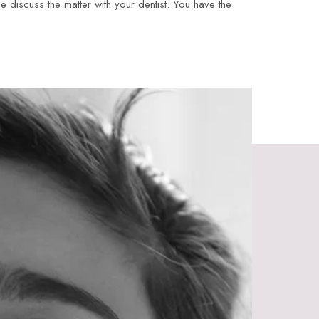
e discuss the matter with your dentist. You have the