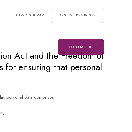
01277 810 239
ONLINE BOOKING
CONTACT US
tion Act and the Freedom of
 for ensuring that personal
This personal data comprises:
er;