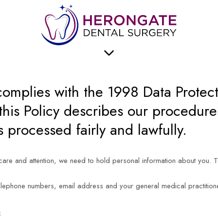
TION
2 BRENTWOOD ROAD
HERONGATE
BRENTWOOD
ESSEX
CM13 3PD
omplies with the 1998 Data Protec
his Policy describes our procedures
s processed fairly and lawfully.
 care and attention, we need to hold personal information about you. 
elephone numbers, email address and your general medical practition
;